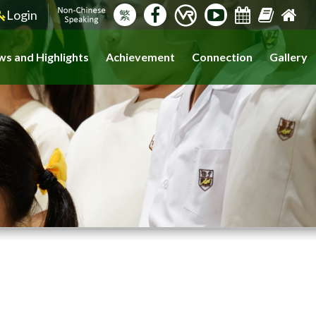
Login
繁
s and Highlights
Achievement
Connection
Gallery