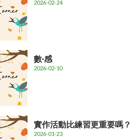
2026-02-24
數·感
2026-02-10
實作活動比練習更重要嗎？
2026-01-23