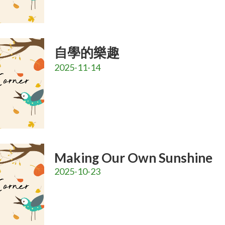
自學的樂趣
2025-11-14
Making Our Own Sunshine
2025-10-23