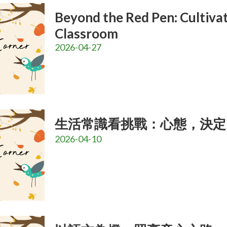
Beyond the Red Pen: Cultivat
Classroom
2026-04-27
生活常識看挑戰：心態，決定
2026-04-10