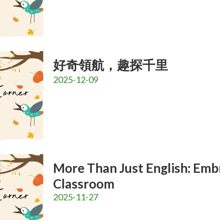
好奇領航，趣探千里
2025-12-09
More Than Just English: Emb
Classroom
2025-11-27