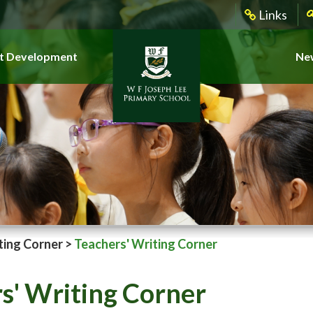
Links
t Development
New
ting Corner
>
Teachers' Writing Corner
s' Writing Corner