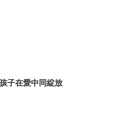
與孩子在愛中同綻放