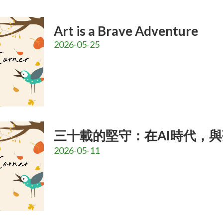
Art is a Brave Adventure
2026-05-25
三十載的堅守：在AI時代，
2026-05-11