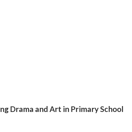
ing Drama and Art in Primary School