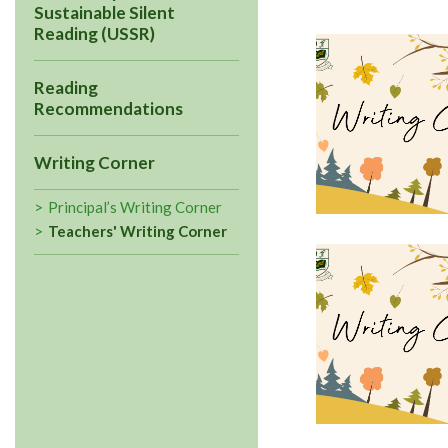
Sustainable Silent
Reading (USSR)
Reading
Recommendations
Writing Corner
Principal’s Writing Corner
Teachers' Writing Corner