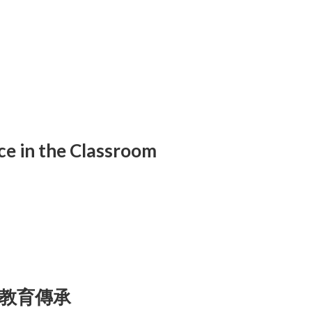
ce in the Classroom
教育傳承