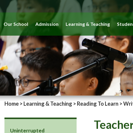
Our School
Admission
Learning & Teaching
Studen
Home
>
Learning & Teaching
>
Reading To Learn
>
Wri
Teacher
Uninterrupted