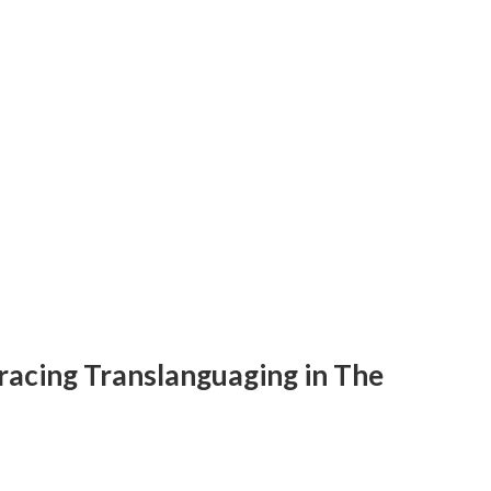
racing Translanguaging in The