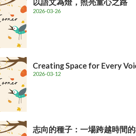
以語文為燈，照亮童心之路
2026-03-26
Creating Space for Every Voi
2026-03-12
志向的種子：一場跨越時間的