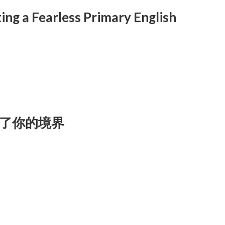
ing a Fearless Primary English
了你的境界