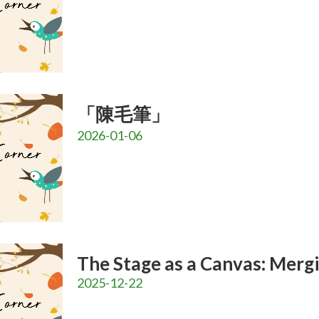
「陳毛筆」
2026-01-06
The Stage as a Canvas: Merg
2025-12-22