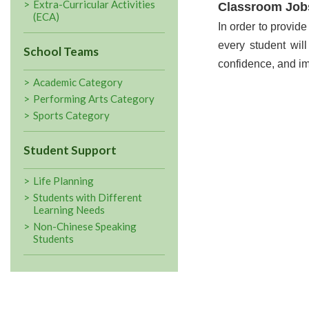
Extra-Curricular Activities
Classroom Job
(ECA)
In order to provide
every student wil
School Teams
confidence, and im
Academic Category
Performing Arts Category
Sports Category
Student Support
Life Planning
Students with Different
Learning Needs
Non-Chinese Speaking
Students