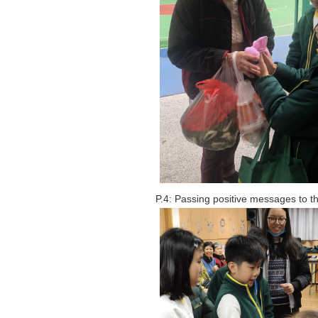
P.4: Passing positive messages to 