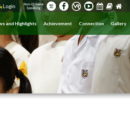
Login
繁
s and Highlights
Achievement
Connection
Gallery