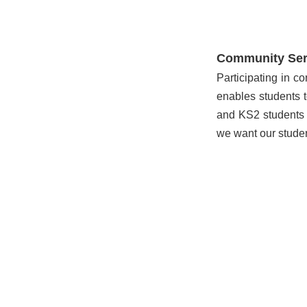
Community Ser
Participating in c
enables students t
and KS2 students e
we want our studen