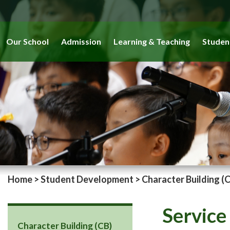
Our School
Admission
Learning & Teaching
Studen
Home
>
Student Development
>
Character Building (
Service
Character Building (CB)