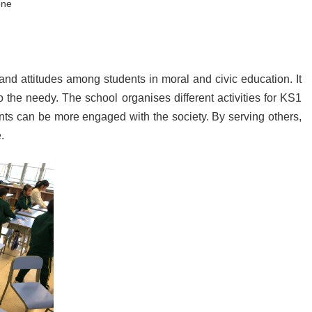
one
 and attitudes among students in moral and civic education. It
o the needy. The school organises different activities for KS1
nts can be more engaged with the society. By serving others,
.