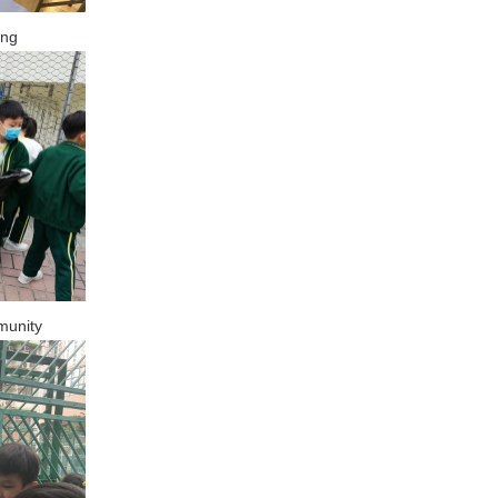
ing
munity