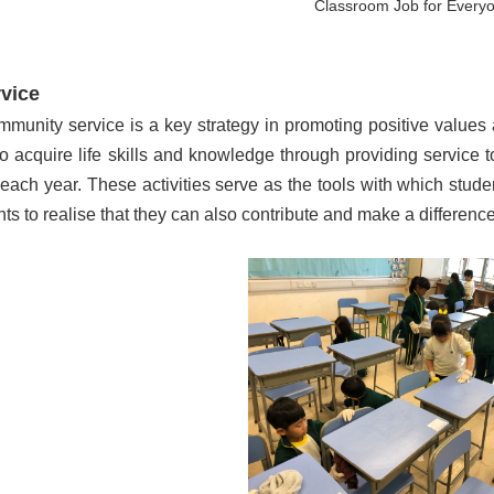
Classroom Job for Every
vice
ommunity service is a key strategy in promoting positive values
o acquire life skills and knowledge through providing service t
ach year. These activities serve as the tools with which stude
ts to realise that they can also contribute and make a difference