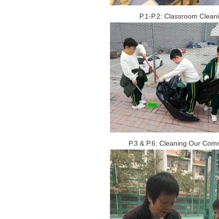
P.1-P.2: Classroom Clean
P.3 & P.6: Cleaning Our Com