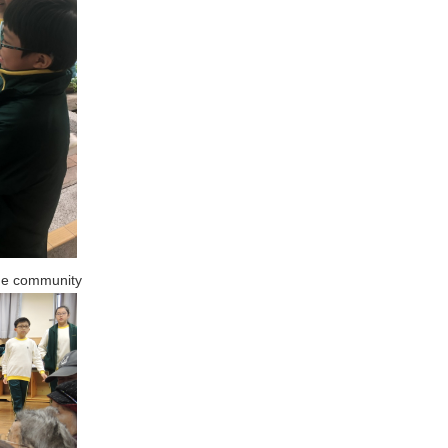
the community