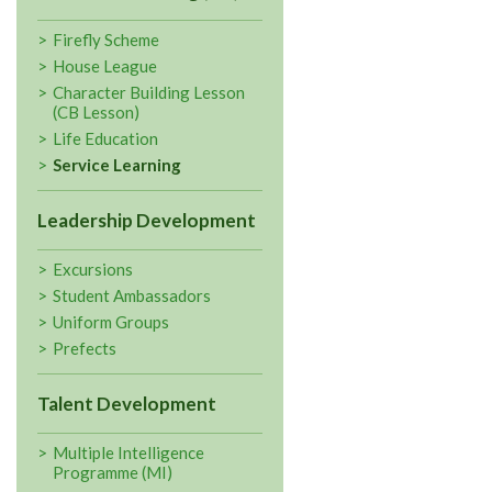
Firefly Scheme
House League
Character Building Lesson
(CB Lesson)
Life Education
Service Learning
Leadership Development
Excursions
Student Ambassadors
Uniform Groups
Prefects
Talent Development
Multiple Intelligence
Programme (MI)