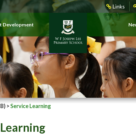
Links
t Development
New
CB)
>
Service Learning
 Learning