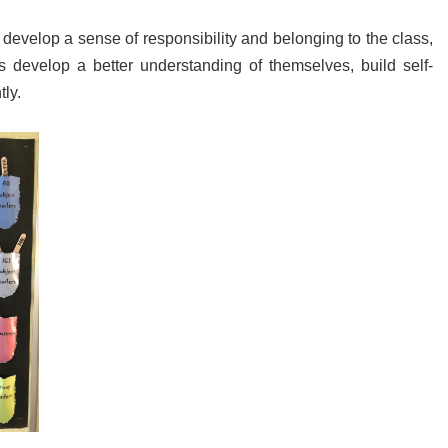
o develop a sense of responsibility and belonging to the class,
s develop a better understanding of themselves, build self-
ly.