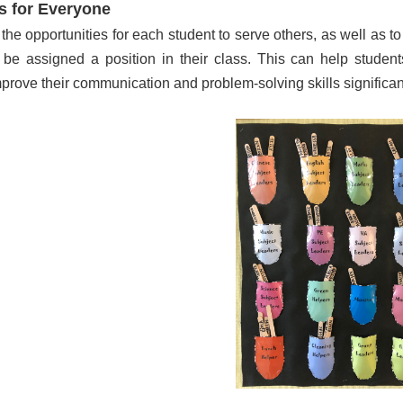
s for Everyone
 the opportunities for each student to serve others, as well as t
l be assigned a position in their class. This can help student
prove their communication and problem-solving skills significant