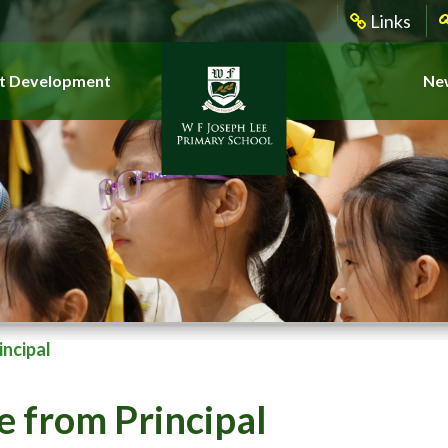
Links
t Development
New
ncipal
 from Principal