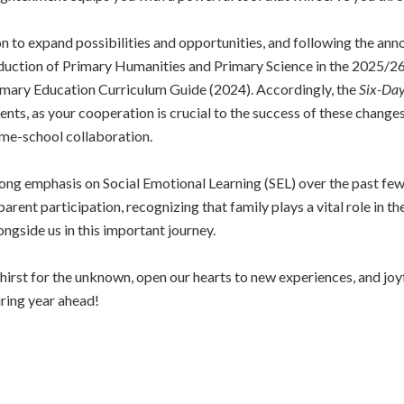
sion to expand possibilities and opportunities, and following the a
oduction of Primary Humanities and Primary Science in the 2025/26
rimary Education Curriculum Guide (2024). Accordingly, the
Six-Day
ents, as your cooperation is crucial to the success of these change
me-school collaboration.
ng emphasis on Social Emotional Learning (SEL) over the past few y
arent participation, recognizing that family plays a vital role in t
ongside us in this important journey.
a thirst for the unknown, open our hearts to new experiences, and j
ring year ahead!