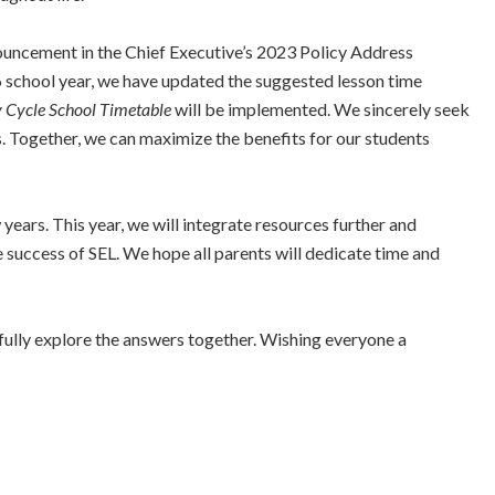
nnouncement in the Chief Executive’s 2023 Policy Address
 school year, we have updated the suggested lesson time
 Cycle School Timetable
will be implemented. We sincerely seek
s. Together, we can maximize the benefits for our students
ears. This year, we will integrate resources further and
he success of SEL. We hope all parents will dedicate time and
oyfully explore the answers together. Wishing everyone a