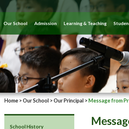
Our School
Admission
Learning & Teaching
Studen
Home
>
Our School
>
Our Principal
>
Message from Pri
Message
School History