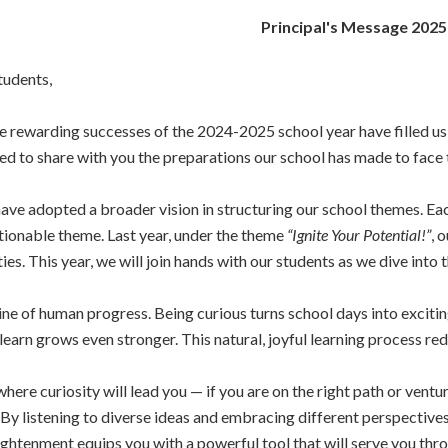
Principal's Message 202
tudents,
rewarding successes of the 2024-2025 school year have filled us
ted to share with you the preparations our school has made to face
 have adopted a broader vision in structuring our school themes. Ea
actionable theme. Last year, under the theme
“Ignite Your Potential!”
, 
ties. This year, we will join hands with our students as we dive into
gine of human progress. Being curious turns school days into exci
 learn grows even stronger. This natural, joyful learning process r
ere curiosity will lead you — if you are on the right path or vent
By listening to diverse ideas and embracing different perspective
ghtenment equips you with a powerful tool that will serve you thro