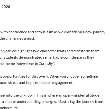
5-2026
 with confidence and enthusiasm as we embark on a new journey
 the challenges ahead.
ch year, we highlight two character traits and transform them
our students demonstrated remarkable confidence as they
 the theme
“Adventures in Curiosity”
.
ting opportunities for discovery. When you uncover something
educes stress and inspires deeper engagement.
uring into the unknown. This is where an open-minded attitude
s, a clearer understanding emerges. Mastering the journey from
ughout life.