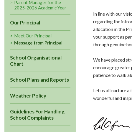
Parent Manager for the
2025-2026 Academic Year
In line with our vi
regarding the intr
Our Principal
allocation in the P
Meet Our Principal
your support as par
Message from Principal
through genuine ho
School Organisational
We have placed stro
Chart
encourage greater p
patience to walk al
School Plans and Reports
Let us all nurture 
Weather Policy
wonderful and inspi
Guidelines For Handling
School Complaints