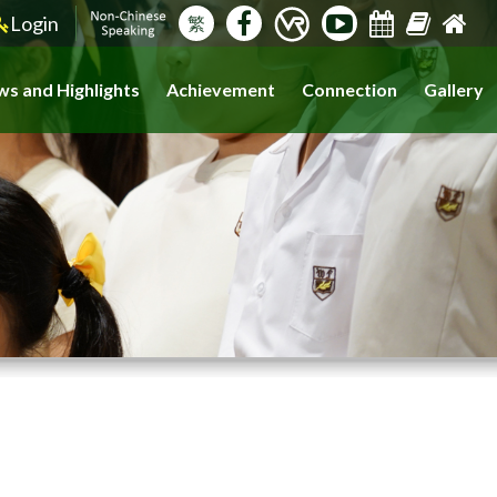
Login
繁
s and Highlights
Achievement
Connection
Gallery