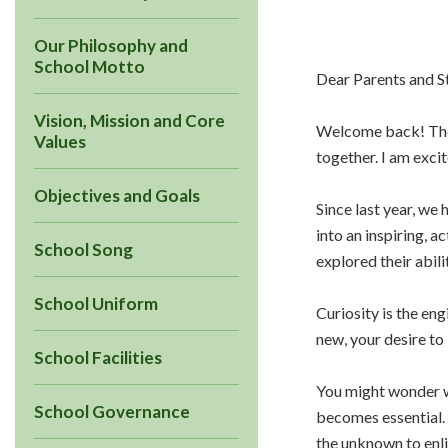
Our Philosophy and
School Motto
Dear Parents and S
Vision, Mission and Core
Welcome back! The 
Values
together. I am exci
Objectives and Goals
Since last year, we
into an inspiring, 
School Song
explored their abili
School Uniform
Curiosity is the en
new, your desire to
School Facilities
You might wonder wh
School Governance
becomes essential. 
the unknown to enli