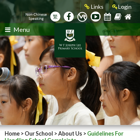
Links
Login
繁
Menu
Home
>
Our School
>
About Us
>
Guidelines For