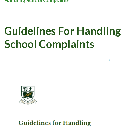
Handling School Complaints
Guidelines For Handling
School Complaints