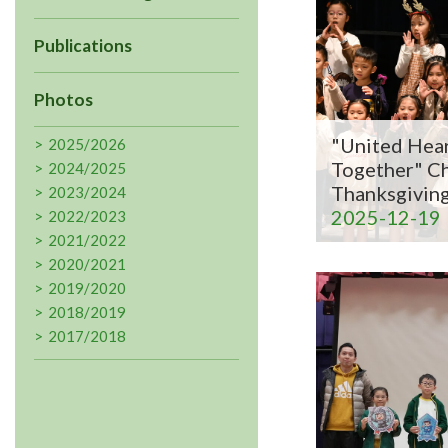
Publications
Photos
"United Hear
2025/2026
Together" C
2024/2025
Thanksgivin
2023/2024
2025-12-19
2022/2023
2021/2022
2020/2021
2019/2020
2018/2019
2017/2018