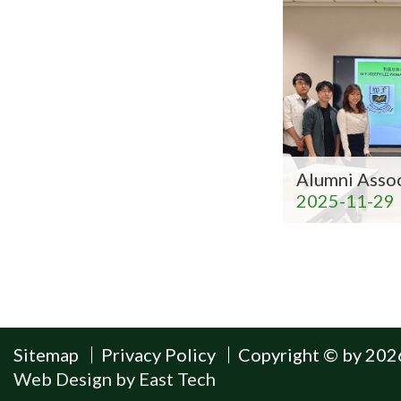
Alumni Asso
2025-11-29
Sitemap
Privacy Policy
Copyright © by 2026
Web Design
by
East Tech