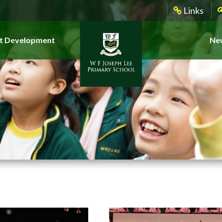
Links
t Development
New