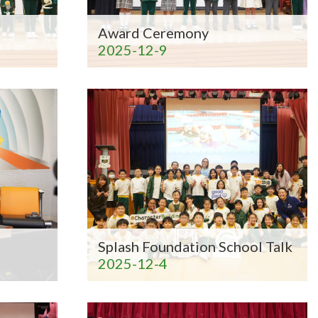
Award Ceremony
2025-12-9
Splash Foundation School Talk
2025-12-4