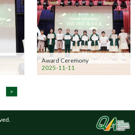
Award Ceremony
2025-11-11
>
ved.