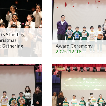
ts Standing
hristmas
g Gathering
Award Ceremony
2025-12-18