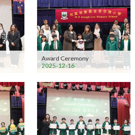
Award Ceremony
2025-12-16