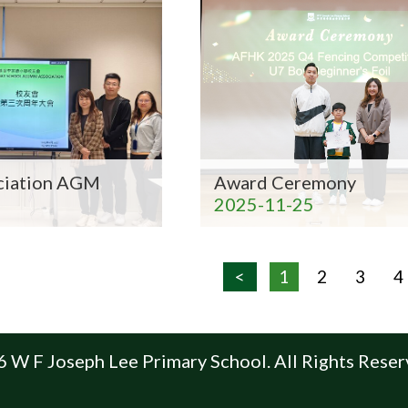
ciation AGM
Award Ceremony
2025-11-25
<
1
2
3
4
 W F Joseph Lee Primary School. All Rights Reser