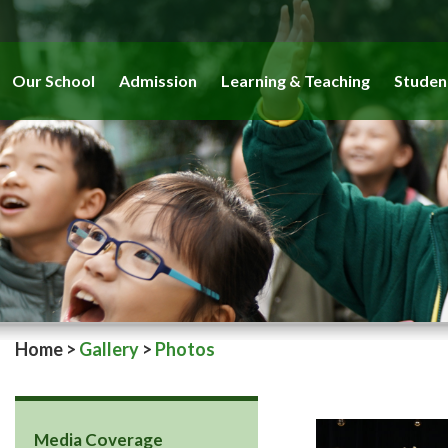
Our School
Admission
Learning & Teaching
Studen
Home
>
Gallery
>
Photos
Media Coverage