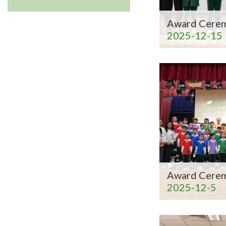
Award Cere
2025-12-15
Award Cere
2025-12-5