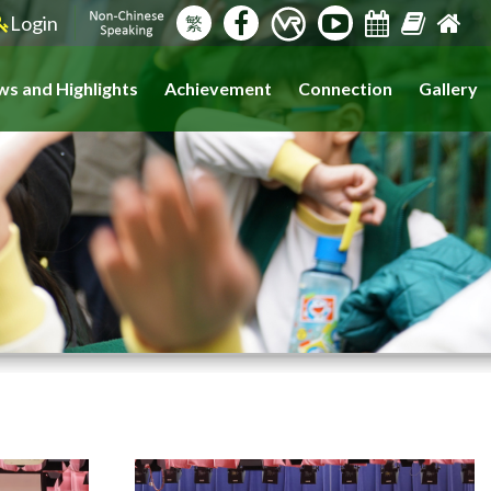
Login
繁
s and Highlights
Achievement
Connection
Gallery