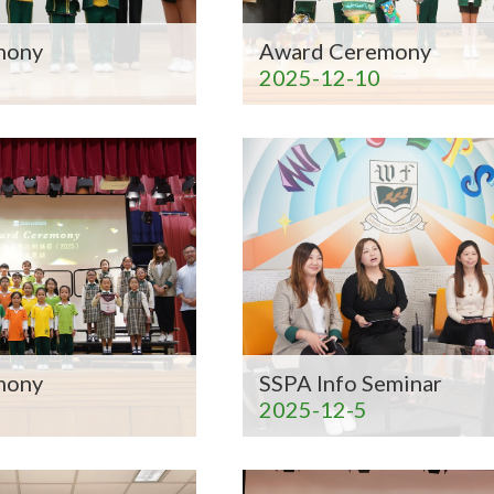
mony
Award Ceremony
2025-12-10
mony
SSPA Info Seminar
2025-12-5