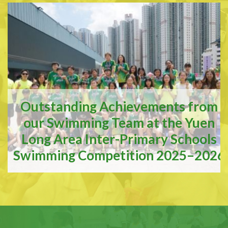
Outstanding Achievements from
our Swimming Team at the Yuen
Long Area Inter-Primary Schools
Swimming Competition 2025–2026
Outstanding