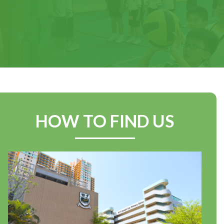
Achievements from our
Swimming Team at the
Yuen Long Area Inter-
Primary Schools
Swimming Competition
2025–2026
HOW TO FIND US