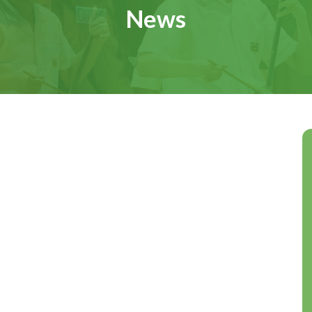
News
A Vision for the Future