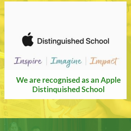
We are recognised as an Apple
Distinquished School