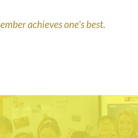
ember achieves one's best
.