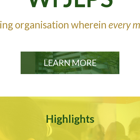
ning organisation wherein
every m
LEARN MORE
Highlights