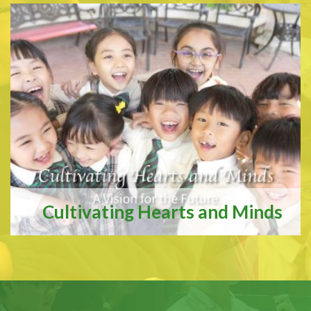
Cultivating Hearts and Minds