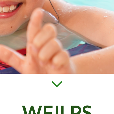
WFJLPS