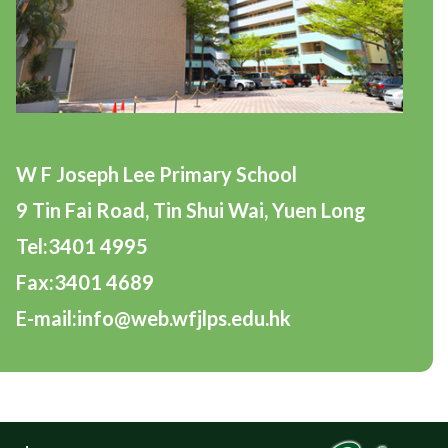
W F Joseph Lee Primary School
9 Tin Fai Road, Tin Shui Wai, Yuen Long
Tel:3401 4995
Fax:3401 4689
E-mail:info@web.wfjlps.edu.hk