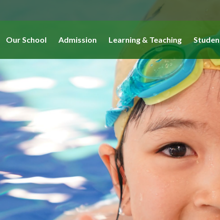
Our School
Admission
Learning & Teaching
Studen