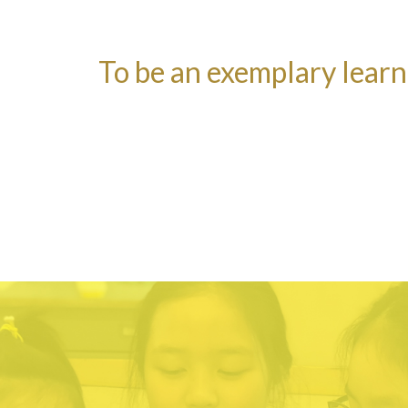
To be an exemplary lear