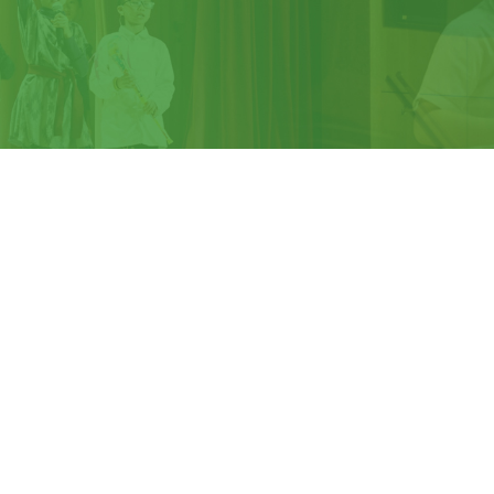
We are recognised as an
Apple Distinquished
School