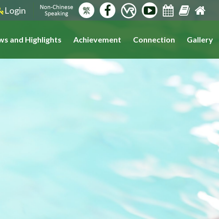
Login
繁
s and Highlights
Achievement
Connection
Gallery