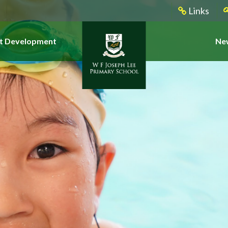
Links
t Development
New